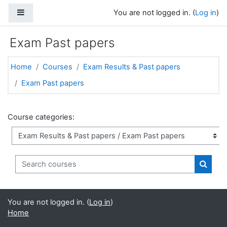
Skip to main content
Side panel
You are not logged in. (
Log in
)
Exam Past papers
Home
Courses
Exam Results & Past papers
Exam Past papers
Course categories:
Search courses
Search
You are not logged in. (
Log in
)
Home