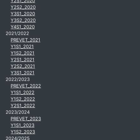
Y2S1_2020
Y2S2_2020
Y3S1_2020
Y3S2_2020
Y4S1_2020
2021/2022
PREVET_2021
Y1S1_2021
Y1S2_2021
Y2S1_2021
Y2S2_2021
Y3S1_2021
2022/2023
PREVET_2022
Y1S1_2022
Y1S2_2022
Y2S1_2022
2023/2024
PREVET_2023
Y1S1_2023
Y1S2_2023
2024/2025