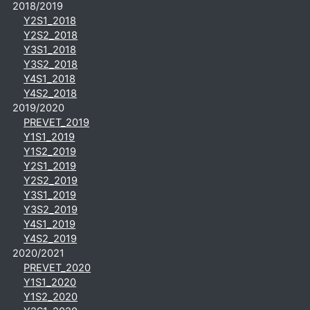
2018/2019
Y2S1_2018
Y2S2_2018
Y3S1_2018
Y3S2_2018
Y4S1_2018
Y4S2_2018
2019/2020
PREVET_2019
Y1S1_2019
Y1S2_2019
Y2S1_2019
Y2S2_2019
Y3S1_2019
Y3S2_2019
Y4S1_2019
Y4S2_2019
2020/2021
PREVET_2020
Y1S1_2020
Y1S2_2020